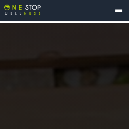
About Us
Our Programs
Contact