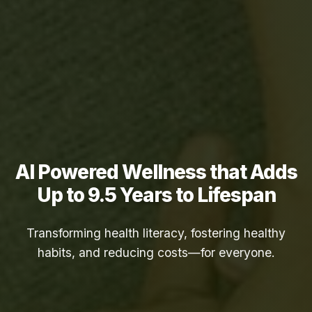
AI Powered Wellness that Adds
Up to
9.5 Years
to Lifespan
Transforming health literacy, fostering healthy
habits, and reducing costs—for everyone.